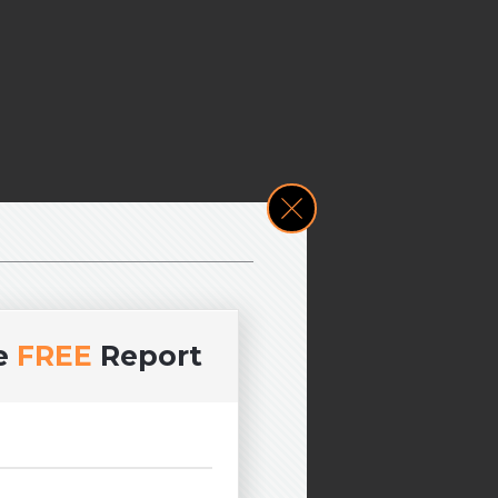
e
FREE
Report