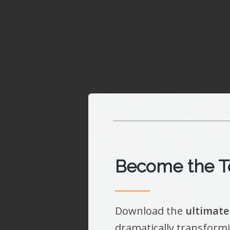
Become the T
Download the
ultimate
dramatically transformi