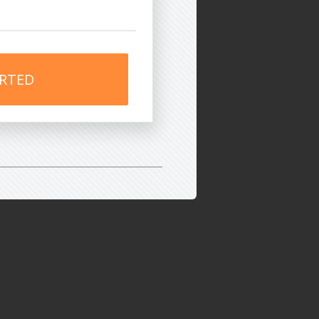
ARTED