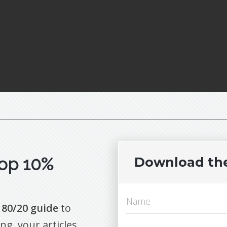
op 10%
Download th
 80/20 guide
to
ng your articles.