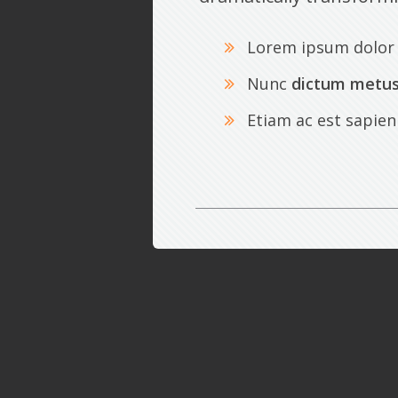
Lorem ipsum dolor 
Nunc
dictum metu
Etiam ac est sapien