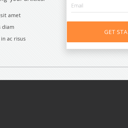
sit amet
s
diam
GET ST
 in ac risus