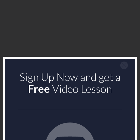
Sign Up Now and get a
Free
Video Lesson