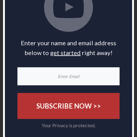
Enter your name and email address
below to
get started
right away!
SUBSCRIBE NOW >>
Your Privacy is protected.